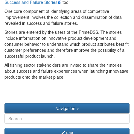
Success and Failure Stories
tool.
One core component of identifying areas of competitive
improvement involves the collection and dissemination of data
revealed in success and failure stories.
Stories are entered by the users of the PrimeDSS. The stories
include information on innovative product development and
consumer behavior to understand which product attributes best fit
customer preferences and therefore improve the possibility of a
successful product launch.
All fishing sector stakeholders are invited to share their stories
about success and failure experiences when launching innovative
products onto the market place.
Navigation
Edit