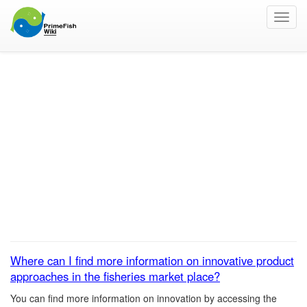
Toggl
navig
Where can I find more
information on
innovative product
approaches in the
fisheries market place?
Where can I find more information on innovative product
approaches in the fisheries market place?
You can find more information on innovation by accessing the