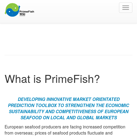
Toggl
navig
The Project
What is PrimeFish?
DEVELOPING INNOVATIVE MARKET ORIENTATED
PREDICTION TOOLBOX TO STRENGTHEN THE ECONOMIC
SUSTAINABILITY AND COMPETITIVENESS OF EUROPEAN
SEAFOOD ON LOCAL AND GLOBAL MARKETS
European seafood producers are facing increased competition
from overseas; prices of seafood products fluctuate and