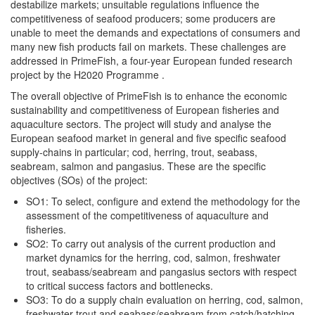
destabilize markets; unsuitable regulations influence the
competitiveness of seafood producers; some producers are
unable to meet the demands and expectations of consumers and
many new fish products fail on markets. These challenges are
addressed in PrimeFish, a four-year European funded research
project by the H2020 Programme .
The overall objective of PrimeFish is to enhance the economic
sustainability and competitiveness of European fisheries and
aquaculture sectors. The project will study and analyse the
European seafood market in general and five specific seafood
supply-chains in particular; cod, herring, trout, seabass,
seabream, salmon and pangasius. These are the specific
objectives (SOs) of the project:
SO1: To select, configure and extend the methodology for the
assessment of the competitiveness of aquaculture and
fisheries.
SO2: To carry out analysis of the current production and
market dynamics for the herring, cod, salmon, freshwater
trout, seabass/seabream and pangasius sectors with respect
to critical success factors and bottlenecks.
SO3: To do a supply chain evaluation on herring, cod, salmon,
freshwater trout and seabass/seabream from catch/hatching