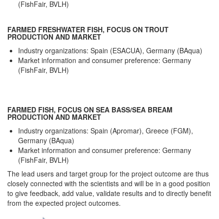
(FishFair, BVLH)
FARMED FRESHWATER FISH, FOCUS ON TROUT
PRODUCTION AND MARKET
Industry organizations: Spain (ESACUA), Germany (BAqua)
Market information and consumer preference: Germany
(FishFair, BVLH)
FARMED FISH, FOCUS ON SEA BASS/SEA BREAM
PRODUCTION AND MARKET
Industry organizations: Spain (Apromar), Greece (FGM),
Germany (BAqua)
Market information and consumer preference: Germany
(FishFair, BVLH)
The lead users and target group for the project outcome are thus
closely connected with the scientists and will be in a good position
to give feedback, add value, validate results and to directly benefit
from the expected project outcomes.