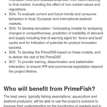
to final market, including the effect of non-market values and
regulations.
SO4: To evaluate current and future trends and consumer
behaviour in local, European and international seafood
markets.
SO5: To develop simulation / forecasting models for analysing
changes in competitiveness, prediction of instability of demand
and supply including that of warning signs for “boom and bust”
cycles and for indication of potential for product innovation
success.
SO6: To develop the PrimeDSS based on these models, and
to deliver the rest of the PrimeDSF.
SO7: To provide training, dissemination and stakeholder
interaction; to ensure IPR and commercial exploitation beyond
the project lifetime.
Who will benefit from PrimeFish?
The lead users, typically fishing associations, aquaculture and
seafood producers, will be able to use the project’s outcome to
improve their understanding on the functioning of markets and in