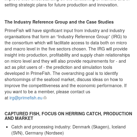
setting strategic plans for future production and innovation.
The Industry Reference Group and the Case Studies
PrimeFish will have significant input from industry and industry
organisations that form an “Industry Reference Group” (IRG) to
the consortium which will facilitate access to data both on micro
and macro level in the five sectors chosen. The IRG will provide
insight into production, profitability and supply chain relationships
on micro level and they will also provide requirements for - and
act as pilot users of - the prediction and simulation tools
developed in PrimeFish. The overarching goal is to identify
shortcomings of the seafood market, discuss ideas on how to
improve the competitiveness and the economic performance. If
you want to be a member, please contact us
at
irg@primefish.eu
CAPTURED FISH, FOCUS ON HERRING CATCH, PRODUCTION
AND MARKET
Catch and processing industry: Denmark (Skagen), Iceland
(SVN), Germany (Nordsee)