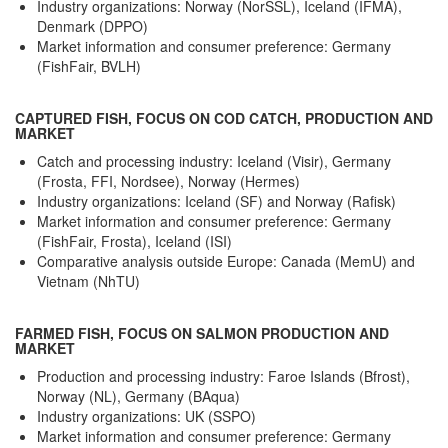
Industry organizations: Norway (NorSSL), Iceland (IFMA),
Denmark (DPPO)
Market information and consumer preference: Germany
(FishFair, BVLH)
CAPTURED FISH, FOCUS ON COD CATCH, PRODUCTION AND
MARKET
Catch and processing industry: Iceland (Visir), Germany
(Frosta, FFI, Nordsee), Norway (Hermes)
Industry organizations: Iceland (SF) and Norway (Rafisk)
Market information and consumer preference: Germany
(FishFair, Frosta), Iceland (ISI)
Comparative analysis outside Europe: Canada (MemU) and
Vietnam (NhTU)
FARMED FISH, FOCUS ON SALMON PRODUCTION AND
MARKET
Production and processing industry: Faroe Islands (Bfrost),
Norway (NL), Germany (BAqua)
Industry organizations: UK (SSPO)
Market information and consumer preference: Germany