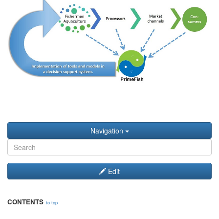
Navigation
Edit
CONTENTS
to top