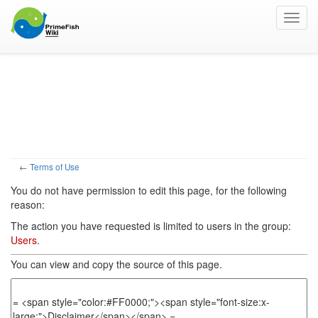
Toggl
navig
View source for Terms
of Use
←
Terms of Use
You do not have permission to edit this page, for the following
reason:
The action you have requested is limited to users in the group:
Users
.
You can view and copy the source of this page.