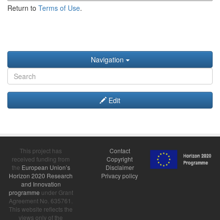
Return to
Terms of Use
.
Navigation
Edit
This project has
Contact
received funding from
Copyright
the
European Union’s
Disclaimer
Horizon 2020 Research
Privacy policy
and Innovation
programme
under Grant
Agreement No. 635761.
This website reflects the
views only of the